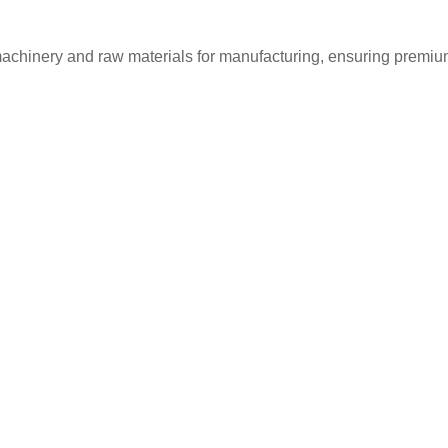
machinery and raw materials for manufacturing, ensuring premium