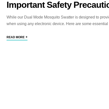
Important Safety Precauti
While our Dual Mode Mosquito Swatter is designed to provide y
when using any electronic device. Here are some essential 
+
READ MORE