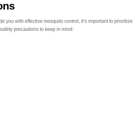
ons
ou with effective mosquito control, it’s important to prioritize 
safety precautions to keep in mind: