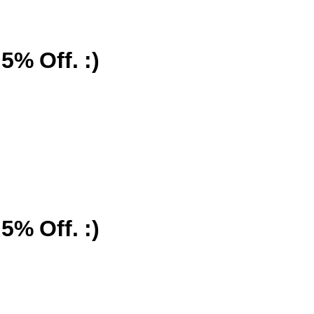
5% Off. :)
5% Off. :)