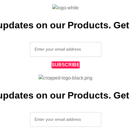
 updates on our Products. Get 
SUBSCRIBE
 updates on our Products. Get 