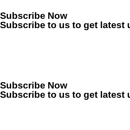
Subscribe Now
Subscribe to us to get latest
Subscribe Now
Subscribe to us to get latest