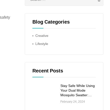
for:
safety
Blog Categories
Creative
Lifestyle
Recent Posts
Stay Safe While Using
Your Dual Mode
Mosquito Swatter:
Important Safety
February 24, 2024
Precautions