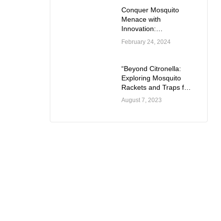
Conquer Mosquito
Menace with
Innovation:
Introducing the Dual
February 24, 2024
Mode Mosquito
Swatter
“Beyond Citronella:
Exploring Mosquito
Rackets and Traps for
Outdoor Comfort”
August 7, 2023