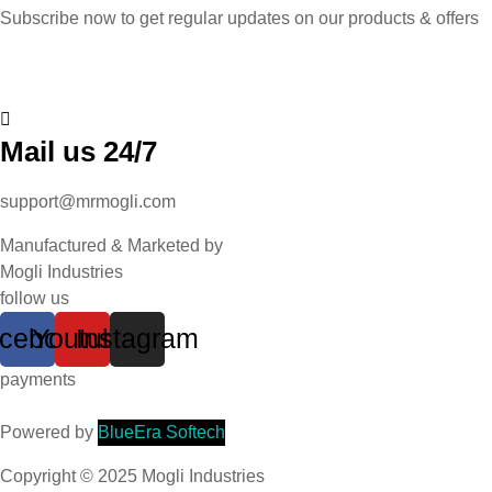
Subscribe now to get regular updates on our products & offers
Mail us 24/7
support@mrmogli.com
Manufactured & Marketed by
Mogli Industries
follow us
cebook
Youtube
Instagram
payments
Powered by
BlueEra Softech
Copyright © 2025 Mogli Industries