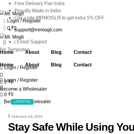
Free Delivery Pan India
Proudly Made in India
Use code MRMOGLI5 to get extra 5% OFF
Login / Register
Mr.
0
₹
0
support@mrmogli.com
Mogli
| Email Support
Mr.
No Templates
Home
About
Blog
Contact
Mogli
Home
About
Blog
Contact
Login / Register
Login / Register
0
₹
0
Become a Wholesaler
0
₹
0
CATEGORIES
Become a Wholesaler
LIFESTYLE
February 24, 2024
Stay Safe While Using Yo