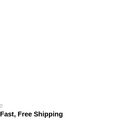
Fast, Free Shipping