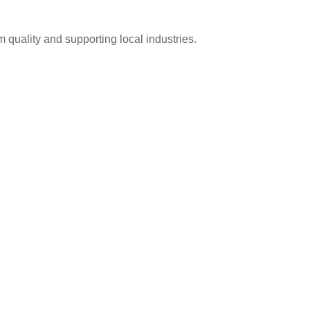
 quality and supporting local industries.