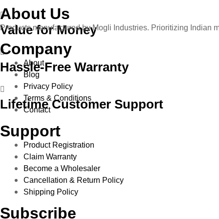
About Us
Value for Money
Products manufactured by Mogli Industries. Prioritizing Indian 
Company
About
Hassle-Free Warranty
Blog
Privacy Policy
Terms & Conditions
Lifetime Customer Support
Contact
Support
Product Registration
Claim Warranty
Become a Wholesaler
Cancellation & Return Policy
Shipping Policy
Subscribe