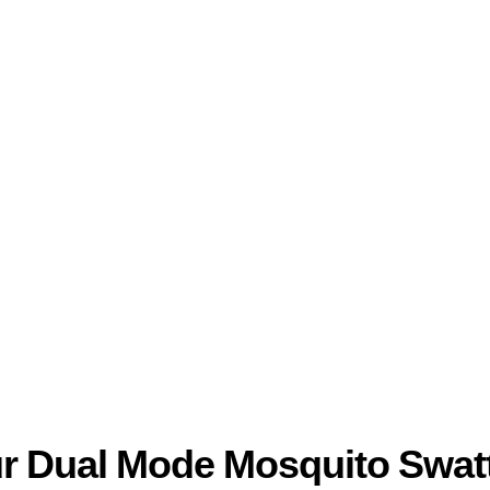
ur Dual Mode Mosquito Swatt