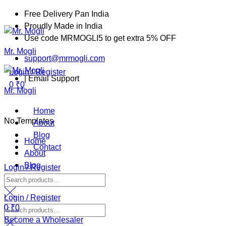
Free Delivery Pan India
Proudly Made in India
Menu
Use code MRMOGLI5 to get extra 5% OFF
Mr. Mogli
support@mrmogli.com
Login / Register
| Email Support
0
₹
0
Mr. Mogli
Home
No Templates
About
Blog
Home
Contact
About
Blog
Login / Register
Contact
Search
for:
Login / Register
0
₹
0
Search
Become a Wholesaler
for: