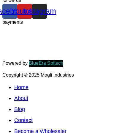
follow us
acebook
Youtube
Instagram
payments
Powered by
BlueEra Softech
Copyright © 2025 Mogli Industries
Home
About
Blog
Contact
Become a Wholesaler