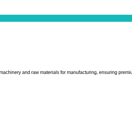
 machinery and raw materials for manufacturing, ensuring premiu