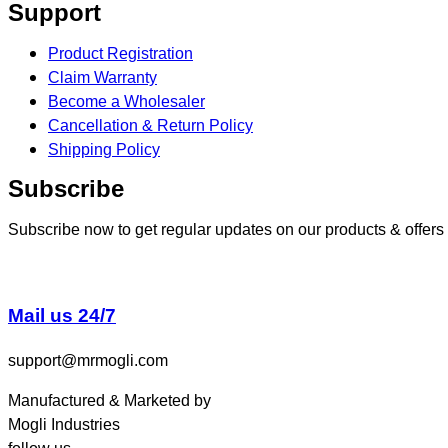
Support
Product Registration
Claim Warranty
Become a Wholesaler
Cancellation & Return Policy
Shipping Policy
Subscribe
Subscribe now to get regular updates on our products & offers
Mail us 24/7
support@mrmogli.com
Manufactured & Marketed by
Mogli Industries