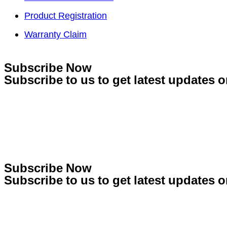
Product Registration
Warranty Claim
Subscribe Now
Subscribe to us to get latest updates o
Subscribe Now
Subscribe to us to get latest updates o