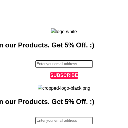
n our Products. Get 5% Off. :)
SUBSCRIBE
n our Products. Get 5% Off. :)