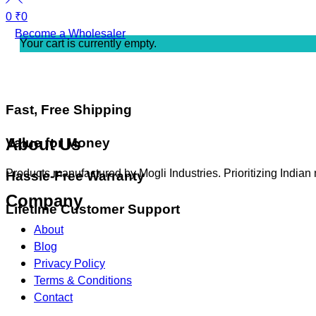
0
₹
0
Become a Wholesaler
Your cart is currently empty.
Fast, Free Shipping
About Us
Value for Money
Products manufactured by Mogli Industries. Prioritizing Indian
Hassle-Free Warranty
Company
Lifetime Customer Support
About
Blog
Privacy Policy
Terms & Conditions
Contact