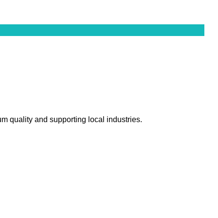
m quality and supporting local industries.