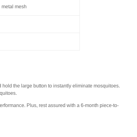
I metal mesh
old the large button to instantly eliminate mosquitoes.
squitoes.
erformance. Plus, rest assured with a 6-month piece-to-