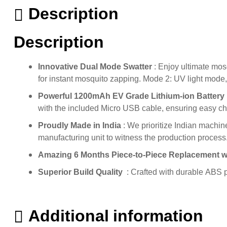
Description
Description
Innovative Dual Mode Swatter
: Enjoy ultimate mos
for instant mosquito zapping. Mode 2: UV light mode, 
Powerful 1200mAh EV Grade Lithium-ion Battery
with the included Micro USB cable, ensuring easy c
Proudly Made in India
: We prioritize Indian machine
manufacturing unit to witness the production process
Amazing 6 Months Piece-to-Piece Replacement 
Superior Build Quality
: Crafted with durable ABS p
Additional information