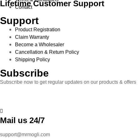
Lifetime Customer Support
Contact
Support
Product Registration
Claim Warranty
Become a Wholesaler
Cancellation & Return Policy
Shipping Policy
Subscribe
Subscribe now to get regular updates on our products & offers
Mail us 24/7
support@mrmogli.com