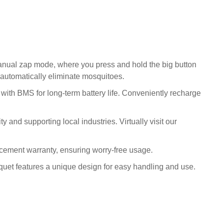
Manual zap mode, where you press and hold the big button
d automatically eliminate mosquitoes.
with BMS for long-term battery life. Conveniently recharge
 and supporting local industries. Virtually visit our
cement warranty, ensuring worry-free usage.
quet features a unique design for easy handling and use.