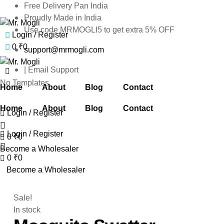
Free Delivery Pan India
Proudly Made in India
Use code MRMOGLI5 to get extra 5% OFF
Login / Register
Mr.
0
₹
0
support@mrmogli.com
Mogli
| Email Support
Mr.
No Templates
Home
About
Blog
Contact
Mogli
Home
About
Blog
Contact
Login / Register
Login / Register
0
₹
0
Become a Wholesaler
0
₹
0
Become a Wholesaler
Sale!
In stock