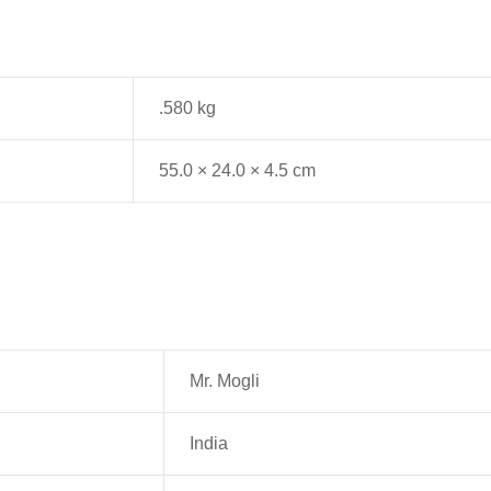
.580 kg
55.0 × 24.0 × 4.5 cm
Mr. Mogli
India