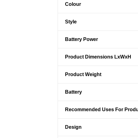
Colour
Style
Battery Power
Product Dimensions LxWxH
Product Weight
Battery
Recommended Uses For Produ
Design