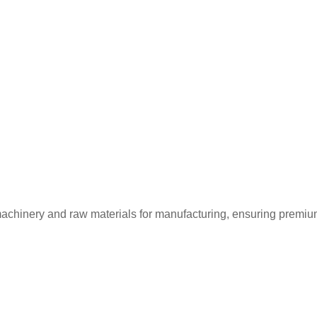
machinery and raw materials for manufacturing, ensuring premium