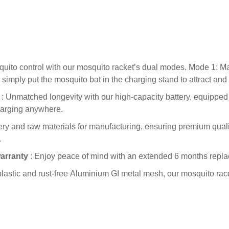
quito control with our mosquito racket’s dual modes. Mode 1: 
simply put the mosquito bat in the charging stand to attract an
: Unmatched longevity with our high-capacity battery, equipped 
harging anywhere.
ry and raw materials for manufacturing, ensuring premium quality
.
warranty
: Enjoy peace of mind with an extended 6 months repla
lastic and rust-free Aluminium GI metal mesh, our mosquito rac