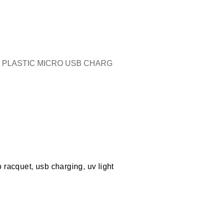
Y PLASTIC MICRO USB CHARG
 racquet
,
usb charging
,
uv light