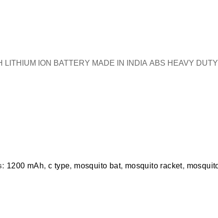
ITHIUM ION BATTERY MADE IN INDIA ABS HEAVY DUT
s:
1200 mAh
,
c type
,
mosquito bat
,
mosquito racket
,
mosquito