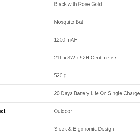
‎Black with Rose Gold
Mosquito Bat
1200 mAH
21L x 3W x 52H Centimeters
520 g
20 Days Battery Life On Single Charge
ct
Outdoor
Sleek & Ergonomic Design