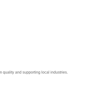
 quality and supporting local industries.