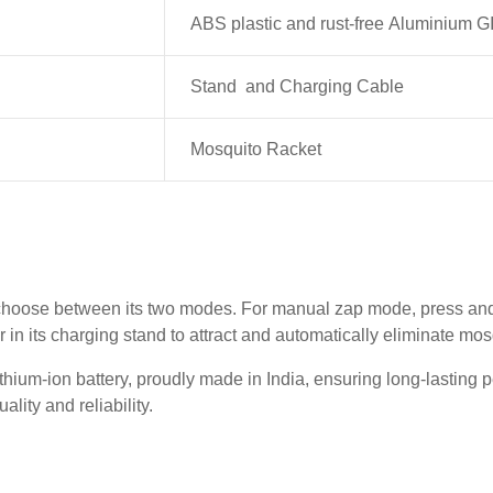
ABS plastic and rust-free Aluminium G
Stand and Charging Cable
Mosquito Racket
choose between its two modes. For manual zap mode, press and h
er in its charging stand to attract and automatically eliminate mo
ium-ion battery, proudly made in India, ensuring long-lasting p
lity and reliability.