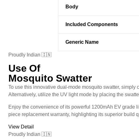
Body
Included Components
Generic Name
Proudly Indian 🇮🇳
Use Of
Mosquito Swatter
To use this innovative dual-mode mosquito swatter, simply 
Alternatively, utilize the UV light mode by placing the swatt
Enjoy the convenience of its powerful 1200mAh EV grade lith
piece replacement warranty, highlighting its superior build qua
View Detail
Proudly Indian 🇮🇳