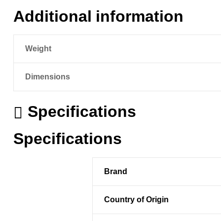
Additional information
Weight
Dimensions
Specifications
Specifications
Brand
Country of Origin