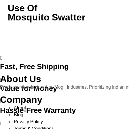
Use Of
Mosquito Swatter
Fast, Free Shipping
About Us
Value for Money
Products manufactured by Mogli Industries. Prioritizing Indian 
Company
About
Hassle-Free Warranty
Blog
Privacy Policy
Terms & Conditions