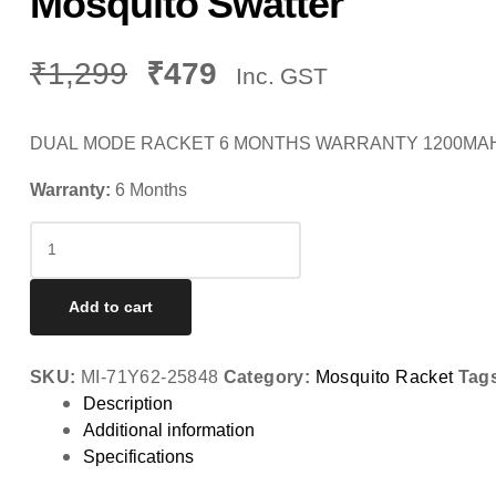
Mosquito Swatter
₹
1,299
₹
479
Inc. GST
DUAL MODE RACKET 6 MONTHS WARRANTY 1200MAH L
Warranty:
6 Months
Mosquito
Swatter
quantity
Add to cart
SKU:
MI-71Y62-25848
Category:
Mosquito Racket
Tag
Description
Additional information
Specifications